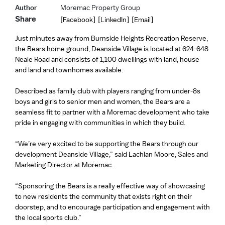
Author
Moremac Property Group
Share
[Facebook]
[LinkedIn]
[Email]
Just minutes away from Burnside Heights Recreation Reserve,
the Bears home ground, Deanside Village is located at 624-648
Neale Road and consists of 1,100 dwellings with land, house
and land and townhomes available.
Described as family club with players ranging from under-8s
boys and girls to senior men and women, the Bears are a
seamless fit to partner with a Moremac development who take
pride in engaging with communities in which they build.
“We’re very excited to be supporting the Bears through our
development Deanside Village,” said Lachlan Moore, Sales and
Marketing Director at Moremac.
“Sponsoring the Bears is a really effective way of showcasing
to new residents the community that exists right on their
doorstep, and to encourage participation and engagement with
the local sports club.”