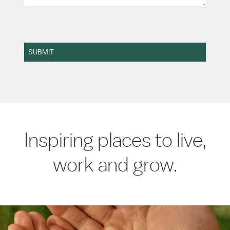
SUBMIT
Inspiring places to live,
work and grow.