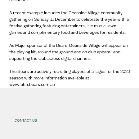
A recent example includes the Deanside Village community
gathering on Sunday, 11 December to celebrate the year with a
festive gathering featuring entertainers, live music, lawn
games and complimentary food and beverages for residents.
As Major sponsor of the Bears, Deanside Village will appear on
the playing kit, around the ground and on club apparel, and
supporting the club across digital channels.
The Bears are actively recruiting players of all ages for the 2023
season with more information available at
www.bhfcbears.com.au.
CONTACT US