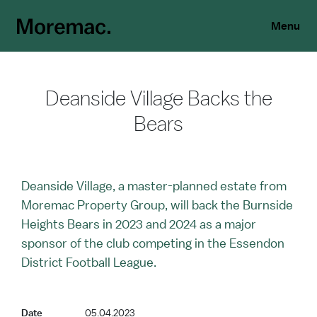
Menu
Deanside Village Backs the
Bears
Deanside Village, a master-planned estate from
Moremac Property Group, will back the Burnside
Heights Bears in 2023 and 2024 as a major
sponsor of the club competing in the Essendon
District Football League.
Date
05.04.2023