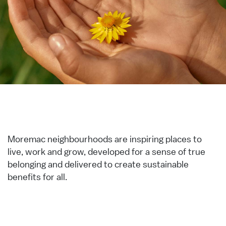
Moremac neighbourhoods are inspiring places to
live, work and grow, developed for a sense of true
belonging and delivered to create sustainable
benefits for all.