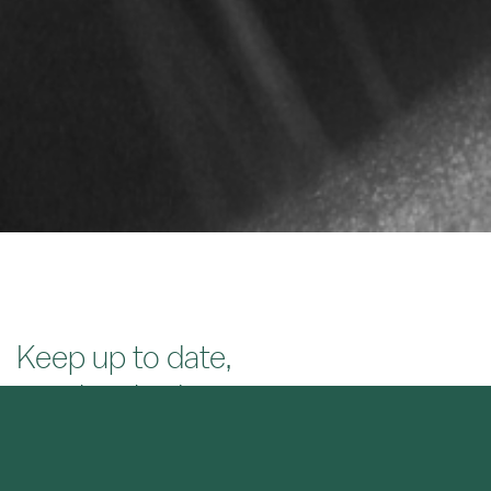
Keep up to date,
stay inspired.
SIGN UP