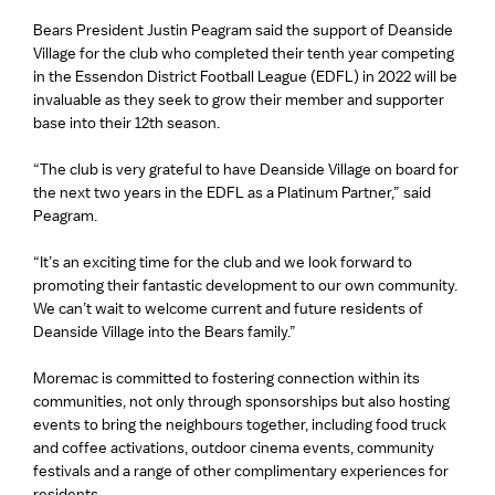
Bears President Justin Peagram said the support of Deanside
Village for the club who completed their tenth year competing
in the Essendon District Football League (EDFL) in 2022 will be
invaluable as they seek to grow their member and supporter
base into their 12th season.
“The club is very grateful to have Deanside Village on board for
the next two years in the EDFL as a Platinum Partner,” said
Peagram.
“It’s an exciting time for the club and we look forward to
promoting their fantastic development to our own community.
We can’t wait to welcome current and future residents of
Deanside Village into the Bears family.”
Moremac is committed to fostering connection within its
communities, not only through sponsorships but also hosting
events to bring the neighbours together, including food truck
and coffee activations, outdoor cinema events, community
festivals and a range of other complimentary experiences for
residents.