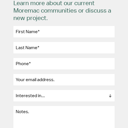
Learn more about our current
Moremac communities or discuss a
new project.