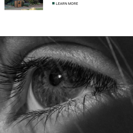
■
LEARN MORE