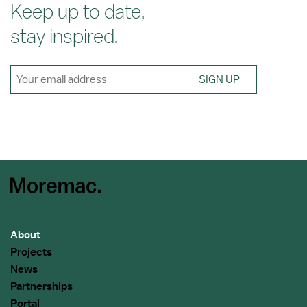
Keep up to date,
stay inspired.
SIGN UP
About
Projects
News
Partnerships
Portal