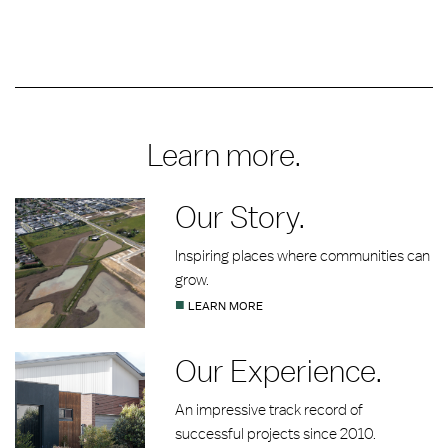
Learn more.
Our Story.
Inspiring places where communities can
grow.
■
LEARN MORE
Our Experience.
An impressive track record of
successful projects since 2010.