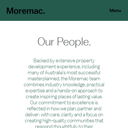
Menu
Our People.
Backed by extensive property
development experience, including
many of Australia’s most successful
masterplanned, the Moremac team
combines industry knowledge, practical
expertise and a hands-on approach to
create inspiring places of lasting value.
Our commitment to excellence is
reflected in how we plan, partner and
deliver: with care, clarity and a focus on
creating high-quality communities that
respond thoughtfully to their