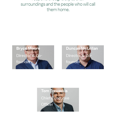
surroundings and the people who will call
them home.
Bryce Moore
Duncan McLellan
Director & Co-
Director & Co-
founder
founder
Tom Trevaskis
Chief Executive
Officer