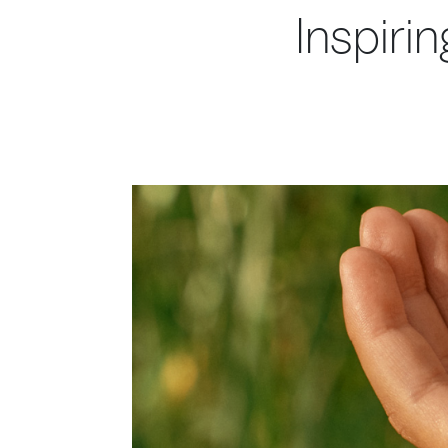
Inspirin