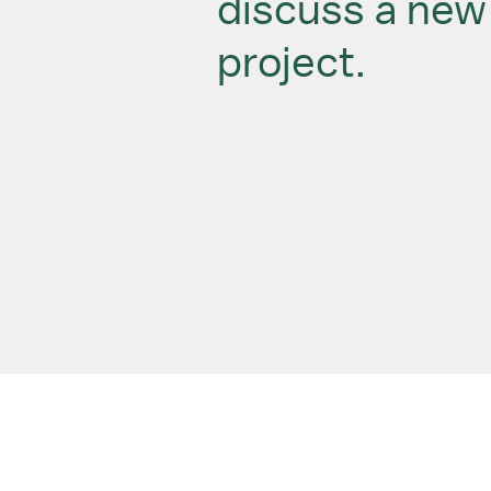
discuss a new
project.