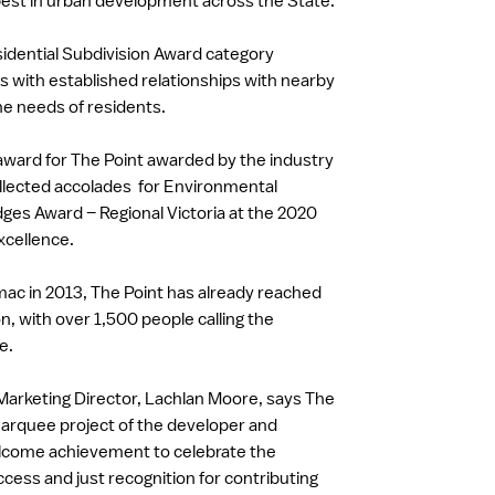
est in urban development across the State.
sidential Subdivision Award category
s with established relationships with nearby
the needs of residents.
h award for The Point awarded by the industry
collected accolades for Environmental
ges Award – Regional Victoria at the 2020
xcellence.
ac in 2013, The Point has already reached
n, with over 1,500 people calling the
e.
arketing Director, Lachlan Moore, says The
arquee project of the developer and
elcome achievement to celebrate the
ess and just recognition for contributing