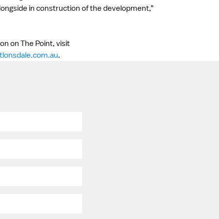
longside in construction of the development,”
n on The Point, visit
tlonsdale.com.au
.