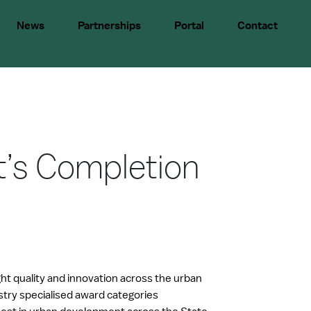
News
Partnerships
Portal
Contact
t’s Completion
ght quality and innovation across the urban
try specialised award categories