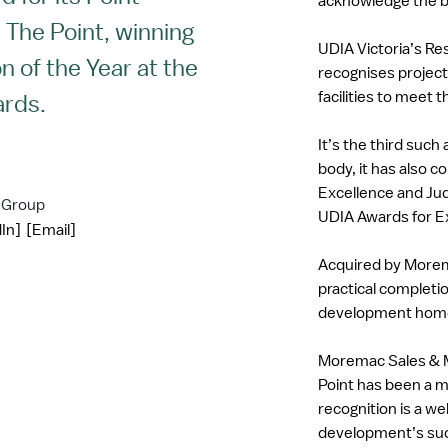
acknowledge the b
The Point, winning
UDIA Victoria’s Re
n of the Year at the
recognises project
facilities to meet 
ards.
It’s the third suc
body, it has also 
Excellence and Jud
 Group
UDIA Awards for E
In]
[Email]
Acquired by Morem
practical completio
development hom
Moremac Sales & M
Point has been a m
recognition is a w
development’s succ