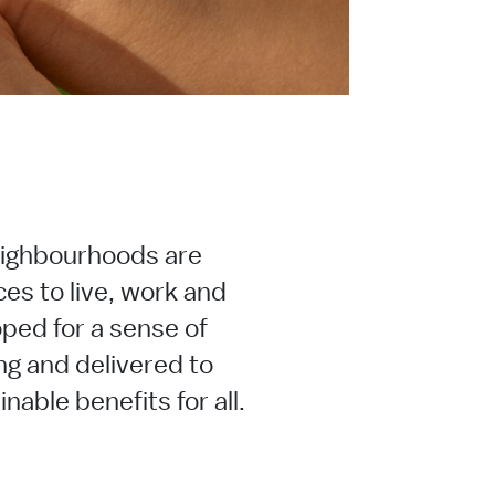
ighbourhoods are
ces to live, work and
ped for a sense of
ng and delivered to
nable benefits for all.