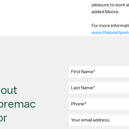
pleasure to work a
added Moore.
For more informatio
www.thepointpoin
bout
Moremac
or