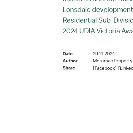
Lonsdale development 
Residential Sub-Divisio
2024 UDIA Victoria Aw
Date
29.11.2024
Author
Moremac Property
Share
[Facebook]
[Linked