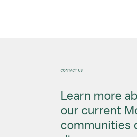
CONTACT US
Learn more a
our current 
communities 