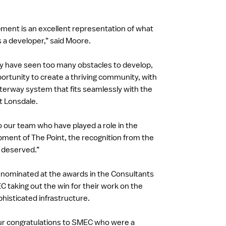
ment is an excellent representation of what
s a developer,” said Moore.
 have seen too many obstacles to develop,
ortunity to create a thriving community, with
terway system that fits seamlessly with the
nt Lonsdale.
o our team who have played a role in the
ment of The Point, the recognition from the
 deserved.”
 nominated at the awards in the Consultants
 taking out the win for their work on the
isticated infrastructure.
ur congratulations to SMEC who were a