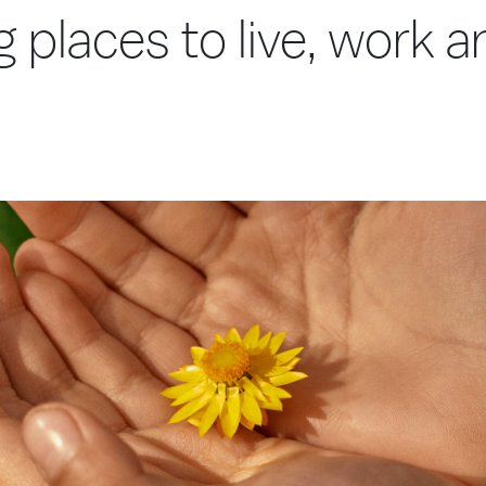
g places to live, work 