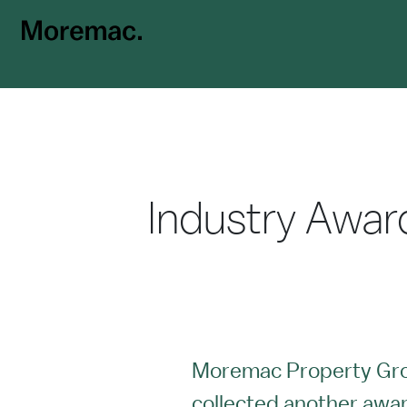
Industry Awar
Moremac Property Gr
collected another award