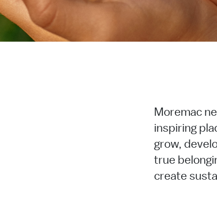
Moremac ne
inspiring pla
grow, develo
true belongi
create sustai