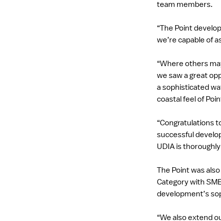
team members.
“The Point develop
we’re capable of a
“Where others may
we saw a great opp
a sophisticated wa
coastal feel of Poi
“Congratulations t
successful develop
UDIA is thoroughly
The Point was also
Category with SMEC
development’s soph
“We also extend o