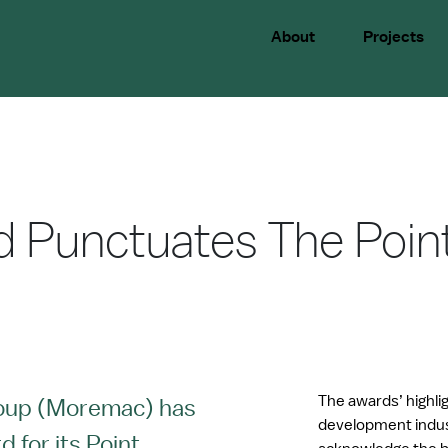
About
Projects
d Punctuates The Poin
The awards’ highli
oup (Moremac) has
development indus
 for its Point