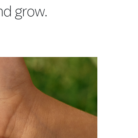
and grow.