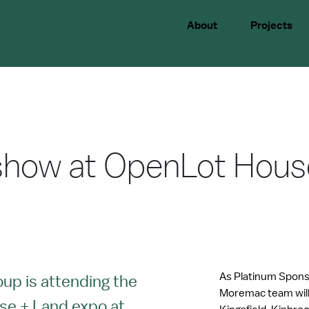
About
Projects
how at OpenLot Hous
As Platinum Spons
p is attending the
Moremac team will 
se + Land expo at