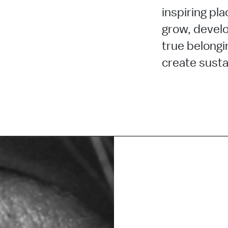
inspiring pla
grow, develo
true belongi
create sustai