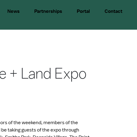
News
Partnerships
Portal
Contact
e + Land Expo
ors of the weekend, members of the
be taking guests of the expo through