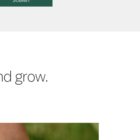
SUBMIT
and grow.