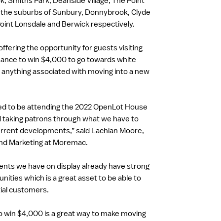
k, Smiths Park, Deanside Village, The Point
in the suburbs of Sunbury, Donnybrook, Clyde
oint Lonsdale and Berwick respectively.
ffering the opportunity for guests visiting
chance to win $4,000 to go towards white
r anything associated with moving into a new
ted to be attending the 2022 OpenLot House
 taking patrons through what we have to
urrent developments,” said Lachlan Moore,
and Marketing at Moremac.
ents we have on display already have strong
ities which is a great asset to be able to
ial customers.
o win $4,000 is a great way to make moving