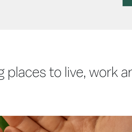
g places to live, work 