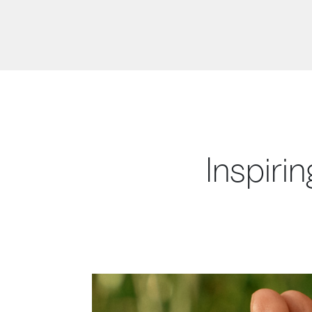
Inspirin