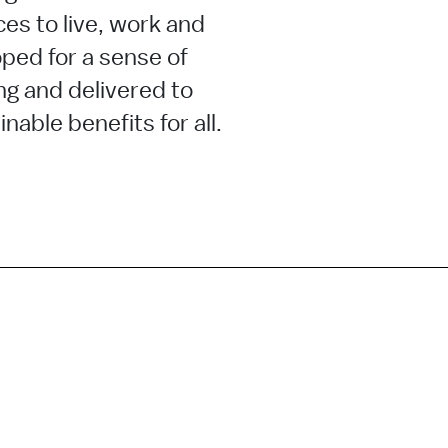
ces to live, work and
ped for a sense of
ng and delivered to
nable benefits for all.