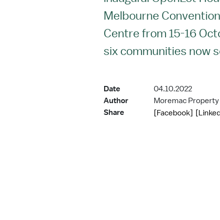
Melbourne Convention 
Centre from 15-16 Oc
six communities now sel
Date
04.10.2022
Author
Moremac Property
Share
[Facebook]
[Linked