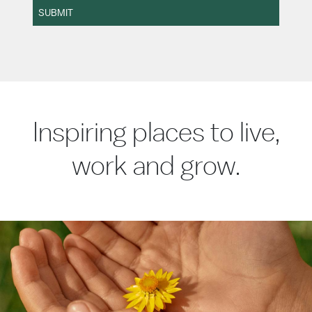
SUBMIT
Inspiring places to live,
work and grow.