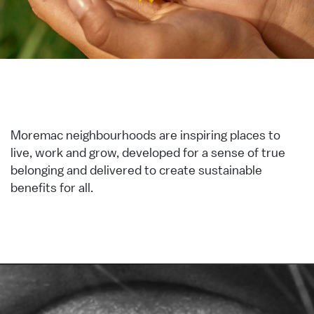
Moremac neighbourhoods are inspiring places to
live, work and grow, developed for a sense of true
belonging and delivered to create sustainable
benefits for all.