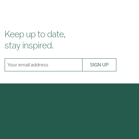
Keep up to date,
stay inspired.
SIGN UP