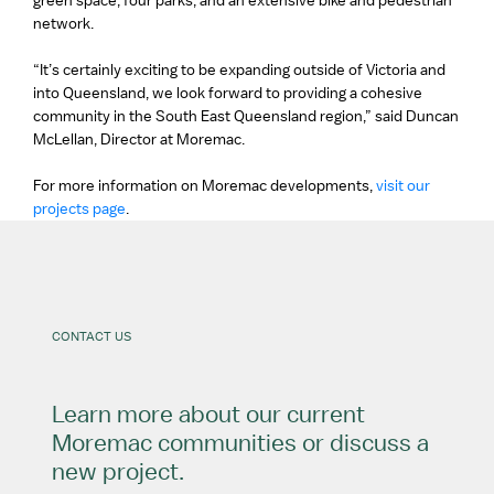
green space, four parks, and an extensive bike and pedestrian
network.
“It’s certainly exciting to be expanding outside of Victoria and
into Queensland, we look forward to providing a cohesive
community in the South East Queensland region,” said Duncan
McLellan, Director at Moremac.
For more information on Moremac developments,
visit our
projects page
.
CONTACT US
Learn more about our current
Moremac communities or discuss a
new project.