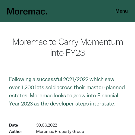
Menu
Moremac to Carry Momentum
into FY23
Following a successful 2021/2022 which saw
over 1,200 lots sold across their master-planned
estates, Moremac looks to grow into Financial
Year 2023 as the developer steps interstate.
Date
30.06.2022
Author
Moremac Property Group