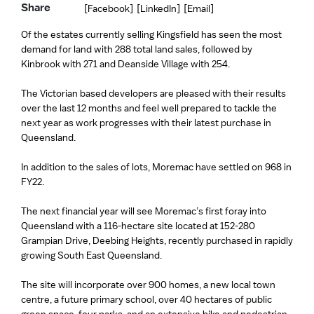
Share
[Facebook]
[LinkedIn]
[Email]
Of the estates currently selling Kingsfield has seen the most
demand for land with 288 total land sales, followed by
Kinbrook with 271 and Deanside Village with 254.
The Victorian based developers are pleased with their results
over the last 12 months and feel well prepared to tackle the
next year as work progresses with their latest purchase in
Queensland.
In addition to the sales of lots, Moremac have settled on 968 in
FY22.
The next financial year will see Moremac’s first foray into
Queensland with a 116-hectare site located at 152-280
Grampian Drive, Deebing Heights, recently purchased in rapidly
growing South East Queensland.
The site will incorporate over 900 homes, a new local town
centre, a future primary school, over 40 hectares of public