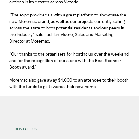
options in its estates across Victoria.
“The expo provided us with a great platform to showcase the
new Moremac brand, as well as our projects currently selling
across the state to both potential residents and our peers in
the industry,” said Lachlan Moore, Sales and Marketing
Director at Moremac.
“Our thanks to the organisers for hosting us over the weekend
and for the recognition of our stand with the Best Sponsor
Booth award.”
Moremac also gave away $4,000 to an attendee to their booth
with the funds to go towards their new home.
CONTACT US