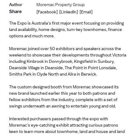
Author
Moremac Property Group
Share
[Facebook]
[LinkedIn]
[Email]
The Expo is Australia’s first major event focusing on providing
land availability, home designs, turn-key townhomes, finance
options and much more.
Moremac joined over 50 exhibitors and speakers across the
weekend to showcase their developments throughout Victoria
including Kinbrook in Donnybrook, Kingsfield in Sunbury,
Deanside Village in Deanside, The Point in Point Lonsdale,
Smiths Park in Clyde North and Alira in Berwick.
The custom designed booth from Moremac showcased its
new brand launched earlier this year to both patrons and
fellow exhibitors from the industry, complete with a set of
swings underneath an awning to entertain young and old.
Interested purchasers passed through the expo with
Moremac’s eye-catching exhibit attracting curious patrons
keen to learn more about townhome, land and house and land