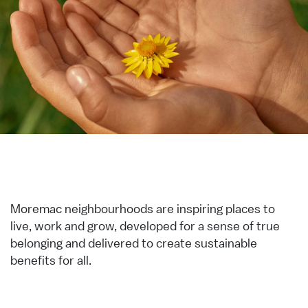
Moremac neighbourhoods are inspiring places to
live, work and grow, developed for a sense of true
belonging and delivered to create sustainable
benefits for all.