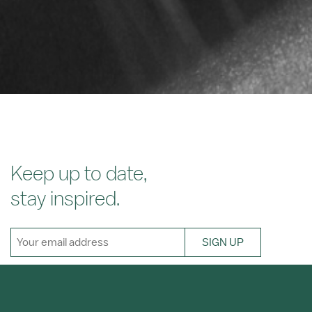
Keep up to date,
stay inspired.
SIGN UP