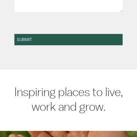
SUBMIT
Inspiring places to live,
work and grow.