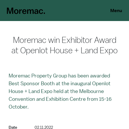
Menu
Moremac win Exhibitor Award
at Openlot House + Land Expo
Moremac Property Group has been awarded
Best Sponsor Booth at the inaugural Openlot
House + Land Expo held at the Melbourne
Convention and Exhibition Centre from 15-16
October.
Date
02.11.2022