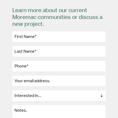
Learn more about our current
Moremac communities or discuss a
new project.