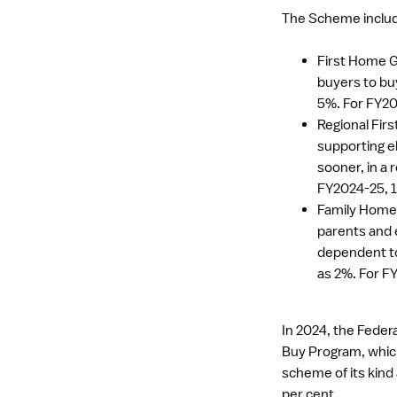
The Scheme includ
First Home G
buyers to buy
5%. For FY20
Regional Fir
supporting e
sooner, in a r
FY2024-25, 1
Family Home 
parents and e
dependent to
as 2%. For F
In 2024, the Fede
Buy Program, which 
scheme of its kind
per cent.