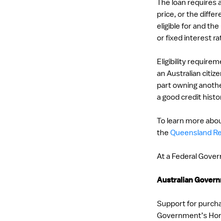
The loan requires
price, or the dif
eligible for and th
or fixed interest ra
Eligibility require
an Australian citi
part owning anothe
a good credit histo
To learn more abou
the
Queensland Re
At a Federal Govern
Australian Gove
Support for purcha
Government’s Hom