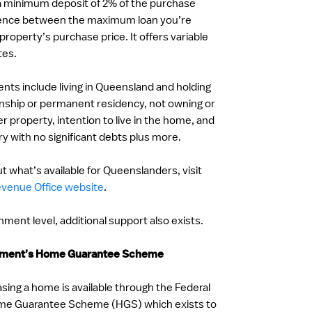
 a minimum deposit of 2% of the purchase
ference between the maximum loan you’re
e property’s purchase price. It offers variable
tes.
ments include living in Queensland and holding
zenship or permanent residency, not owning or
r property, intention to live in the home, and
ry with no significant debts plus more.
t what’s available for Queenslanders, visit
venue Office website
.
ment level, additional support also exists.
rnment’s Home Guarantee Scheme
sing a home is available through the Federal
e Guarantee Scheme (HGS) which exists to