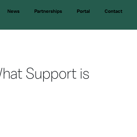
News
Partnerships
Portal
Contact
hat Support is