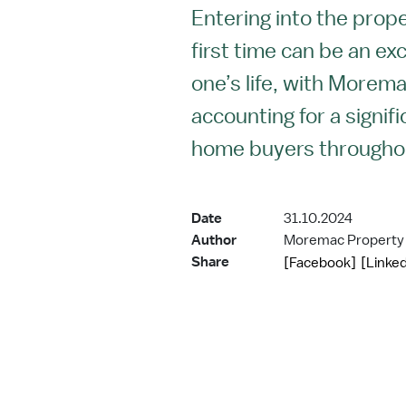
Entering into the prop
first time can be an exc
one’s life, with Morem
accounting for a signif
home buyers througho
Date
31.10.2024
Author
Moremac Property
Share
[Facebook]
[Linked