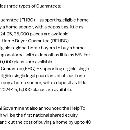
es three types of Guarantees:
uarantee (FHBG) – supporting eligible home
 a home sooner, with a deposit as little as
24-25, 35,000 places are available.
st Home Buyer Guarantee (RFHBG) -
ligible regional home buyers to buy a home
egional area, with a deposit as little as 5%. For
0,000 places are available.
Guarantee (FHG) – supporting eligible single
ligible single legal guardians of at least one
 buy a home sooner, with a deposit as little
Y2024-25, 5,000 places are available.
ral Government also announced the Help To
will be the first national shared equity
 and cut the cost of buying a home by up to 40