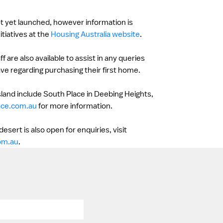
t yet launched, however information is
itiatives at the
Housing Australia website
.
 are also available to assist in any queries
e regarding purchasing their first home.
land include South Place in Deebing Heights,
ace.com.au
for more information.
sert is also open for enquiries, visit
om.au
.