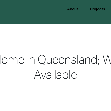
About
Projects
Home in Queensland; W
Available