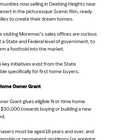
nities now selling in Deebing Heights near
sert in the picturesque Scenic Rim, ready
milies to create their dream homes.
 visiting Moremac’s sales offices are curious
t a State and Federal level of government, to
hem a foothold into the market.
key initiatives exist from the State
le specifically for first home buyers.
 Home Owner Grant
er Grant gives eligible first-time home
 $30,000 towards buying or building a new
nd.
rchasers must be aged 18 years and over, and
tizenship or permanent residency (or applying