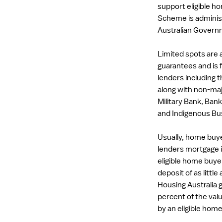
support eligible 
Scheme is administ
Australian Govern
Limited spots are a
guarantees and is f
lenders including
along with non-maj
Military Bank, Bank
and Indigenous Bus
Usually, home buye
lenders mortgage 
eligible home buy
deposit of as little
Housing Australia g
percent of the val
by an eligible hom