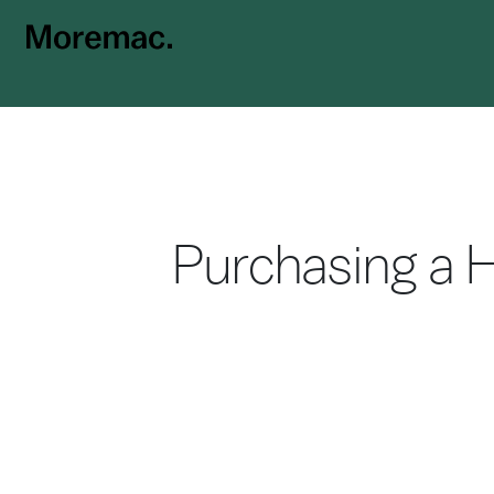
Purchasing a 