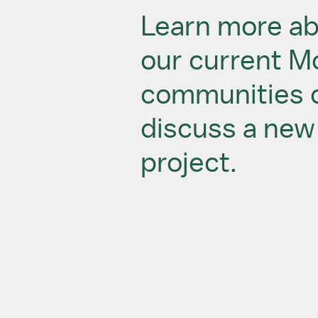
Learn more a
our current 
communities 
discuss a new
project.