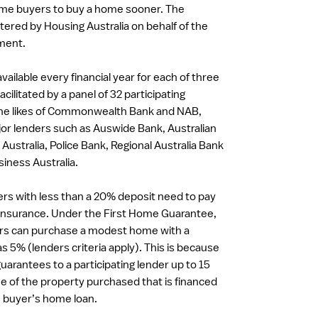
home buyers to buy a home sooner. The
ered by Housing Australia on behalf of the
ment.
vailable every financial year for each of three
acilitated by a panel of 32 participating
 the likes of Commonwealth Bank and NAB,
or lenders such as Auswide Bank, Australian
 Australia, Police Bank, Regional Australia Bank
iness Australia.
rs with less than a 20% deposit need to pay
insurance. Under the First Home Guarantee,
ers can purchase a modest home with a
 as 5% (lenders criteria apply). This is because
uarantees to a participating lender up to 15
ue of the property purchased that is financed
e buyer’s home loan.