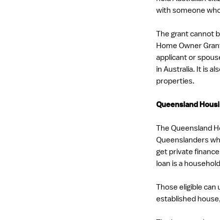
with someone who 
The grant cannot b
Home Owner Grant i
applicant or spous
in Australia. It is
properties.
Queensland Housi
The Queensland Ho
Queenslanders who 
get private finance
loan is a househol
Those eligible can 
established house,