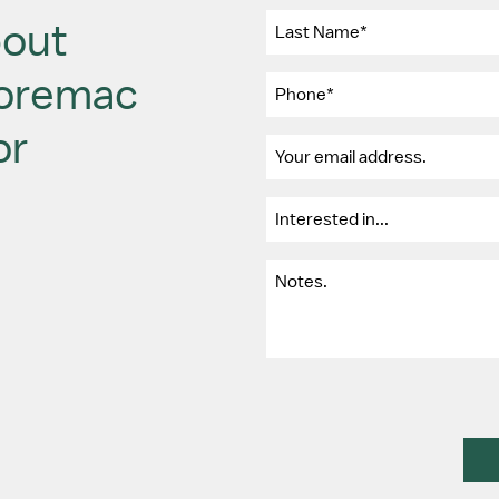
bout
Moremac
or