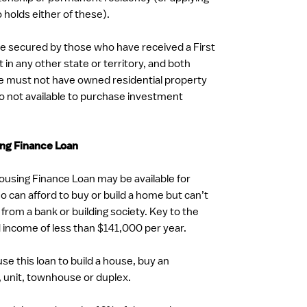
holds either of these).
e secured by those who have received a First
n any other state or territory, and both
e must not have owned residential property
 also not available to purchase investment
ng Finance Loan
using Finance Loan may be available for
can afford to buy or build a home but can’t
 from a bank or building society. Key to the
d income of less than $141,000 per year.
use this loan to build a house, buy an
 unit, townhouse or duplex.