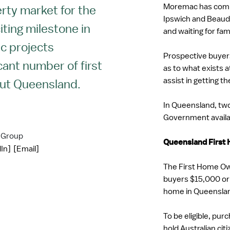
Moremac has commu
erty market for the
Ipswich and Beaude
iting milestone in
and waiting for fa
ac projects
Prospective buyers
icant number of first
as to what exists a
assist in getting t
ut Queensland.
In Queensland, two 
Government availab
 Group
Queensland First
In]
[Email]
The First Home Own
buyers $15,000 or
home in Queensla
To be eligible, pu
hold Australian ci