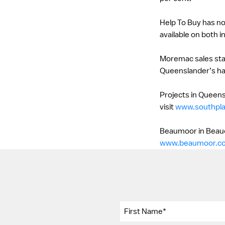
Help To Buy has no
available on both in
Moremac sales staff
Queenslander’s hav
Projects in Queens
visit
www.southpl
Beaumoor in Beaude
www.beaumoor.c