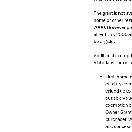
The grant is not av
home or other resid
2000. However pr
after 1 July 2000 a
be eligible.
Additional exempti
Victorians, includin
First-home b
off duty exem
valued up to
dutiable val
exemption or
Owner Grant.
purchaser, w
and concessi