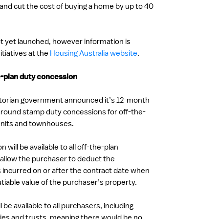
 and cut the cost of buying a home by up to 40
t yet launched, however information is
itiatives at the
Housing Australia website
.
-plan duty concession
ictorian government announced it’s 12-month
around stamp duty concessions for off-the-
units and townhouses.
will be available to all off-the-plan
 allow the purchaser to deduct the
 incurred on or after the contract date when
tiable value of the purchaser’s property.
 be available to all purchasers, including
ies and trusts, meaning there would be no