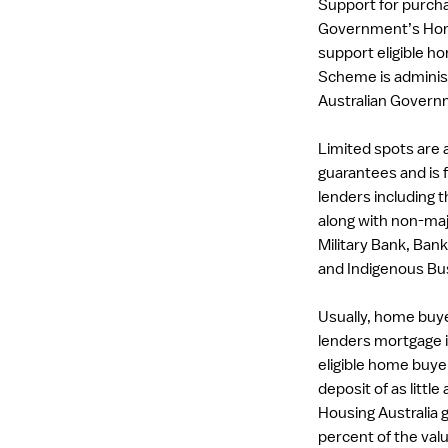
Support for purcha
Government’s Hom
support eligible 
Scheme is administ
Australian Govern
Limited spots are a
guarantees and is f
lenders including
along with non-maj
Military Bank, Bank
and Indigenous Bus
Usually, home buye
lenders mortgage 
eligible home buy
deposit of as little
Housing Australia g
percent of the val