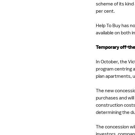
scheme of its kind
per cent.
Help To Buy has no
available on both in
Temporary off-the
In October, the V
program centring 
plan apartments, 
The new concession 
purchases and will
construction costs
determining the du
The concession will
investors, compan