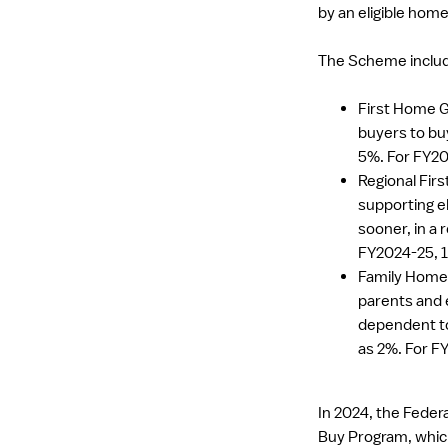
by an eligible hom
The Scheme includ
First Home G
buyers to buy
5%. For FY20
Regional Fir
supporting e
sooner, in a r
FY2024-25, 1
Family Home 
parents and e
dependent to
as 2%. For F
In 2024, the Fede
Buy Program, which 