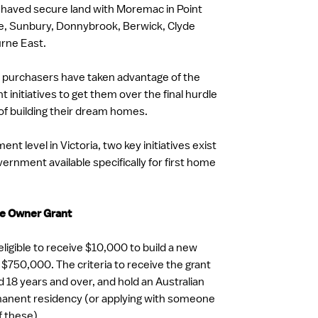
 haved secure land with Moremac in Point
e, Sunbury, Donnybrook, Berwick, Clyde
rne East.
 purchasers have taken advantage of the
initiatives to get them over the final hurdle
of building their dream homes.
nt level in Victoria, two key initiatives exist
ernment available specifically for first home
me Owner Grant
ligible to receive $10,000 to build a new
$750,000. The criteria to receive the grant
d 18 years and over, and hold an Australian
rmanent residency (or applying with someone
f these).