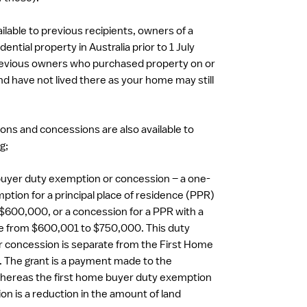
ailable to previous recipients, owners of a
ential property in Australia prior to 1 July
evious owners who purchased property on or
nd have not lived there as your home may still
ons and concessions are also available to
g;
uyer duty exemption or concession – a one-
ption for a principal place of residence (PPR)
 $600,000, or a concession for a PPR with a
ue from $600,001 to $750,000. This duty
 concession is separate from the First Home
 The grant is a payment made to the
hereas the first home buyer duty exemption
on is a reduction in the amount of land