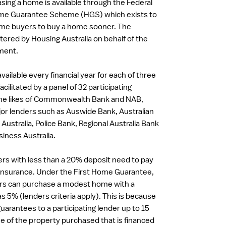
sing a home is available through the Federal
e Guarantee Scheme (HGS) which exists to
home buyers to buy a home sooner. The
ered by Housing Australia on behalf of the
ment.
vailable every financial year for each of three
acilitated by a panel of 32 participating
 the likes of Commonwealth Bank and NAB,
or lenders such as Auswide Bank, Australian
 Australia, Police Bank, Regional Australia Bank
iness Australia.
rs with less than a 20% deposit need to pay
insurance. Under the First Home Guarantee,
ers can purchase a modest home with a
 as 5% (lenders criteria apply). This is because
uarantees to a participating lender up to 15
ue of the property purchased that is financed