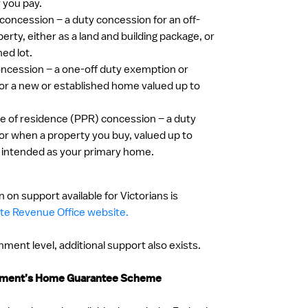
y you pay.
 concession – a duty concession for an off-
erty, either as a land and building package, or
hed lot.
ncession – a one-off duty exemption or
or a new or established home valued up to
ace of residence (PPR) concession – a duty
or when a property you buy, valued up to
 intended as your primary home.
 on support available for Victorians is
te Revenue Office website.
ment level, additional support also exists.
rnment’s Home Guarantee Scheme