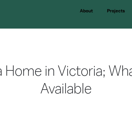
About
Projects
 Home in Victoria; Wh
Available