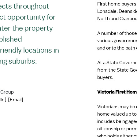
First home buyers
ects throughout
Lonsdale, Deansid
ect opportunity for
North and Cranbou
nter the property
A number of those
blished
various government 
and onto the path 
riendly locations in
ng suburbs.
At a State Governme
from the State Gov
buyers.
 Group
Victoria First Ho
In]
[Email]
Victorians may be e
home valued up to 
includes being age
citizenship or pe
who holds either o