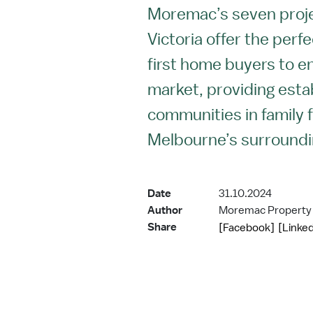
Moremac’s seven proj
Victoria offer the perf
first home buyers to e
market, providing esta
communities in family f
Melbourne’s surroundi
Date
31.10.2024
Author
Moremac Property
Share
[Facebook]
[Linked