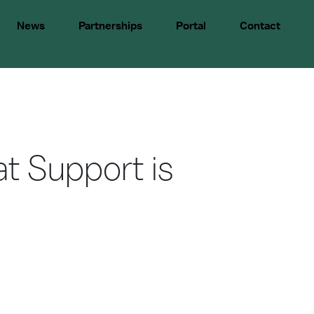
News
Partnerships
Portal
Contact
at Support is