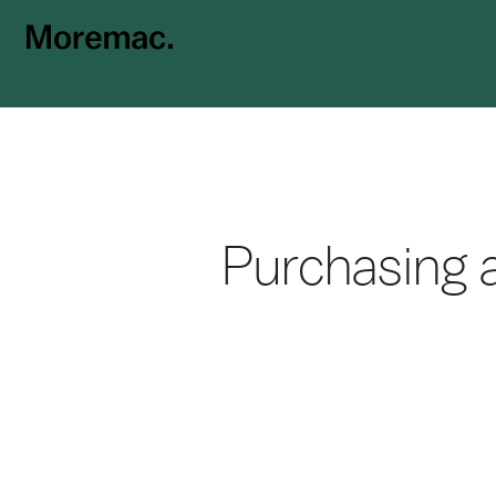
Purchasing a