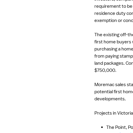
requirement to be e
residence duty con
exemption or conc
The existing off-t
first home buyers 
purchasing a home 
from paying stamp 
land packages. Co
$750,000.
Moremac sales staff
potential first hom
developments.
Projects in Victori
The Point, Po