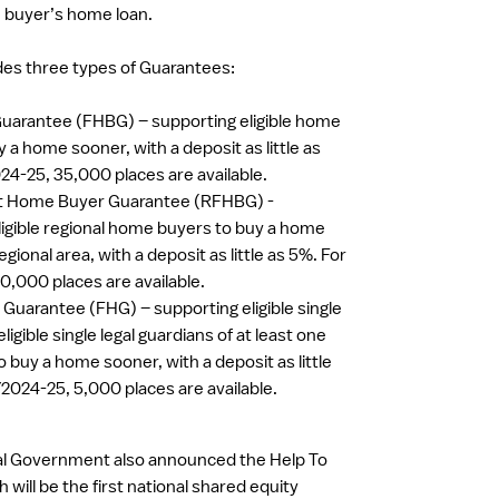
e buyer’s home loan.
es three types of Guarantees:
uarantee (FHBG) – supporting eligible home
 a home sooner, with a deposit as little as
24-25, 35,000 places are available.
st Home Buyer Guarantee (RFHBG) -
ligible regional home buyers to buy a home
egional area, with a deposit as little as 5%. For
0,000 places are available.
Guarantee (FHG) – supporting eligible single
ligible single legal guardians of at least one
 buy a home sooner, with a deposit as little
Y2024-25, 5,000 places are available.
ral Government also announced the Help To
will be the first national shared equity