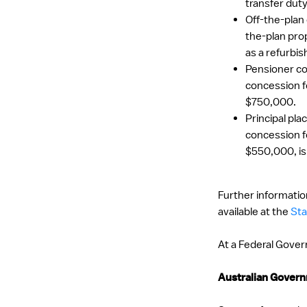
transfer dut
Off-the-plan
the-plan prop
as a refurbis
Pensioner co
concession f
$750,000.
Principal pl
concession f
$550,000, is
Further information
available at the
Sta
At a Federal Govern
Australian Gove