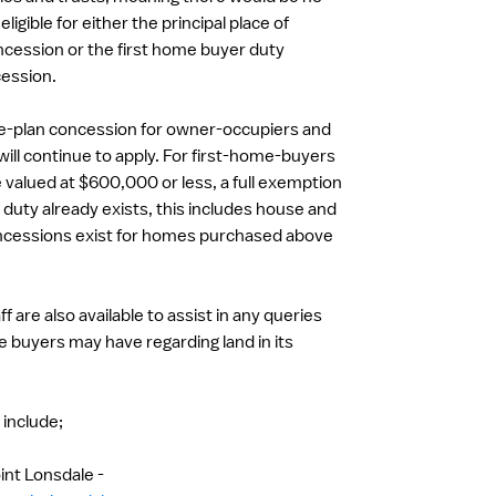
ligible for either the principal place of
cession or the first home buyer duty
ession.
he-plan concession for owner-occupiers and
will continue to apply. For first-home-buyers
valued at $600,000 or less, a full exemption
duty already exists, this includes house and
ncessions exist for homes purchased above
 are also available to assist in any queries
e buyers may have regarding land in its
a include;
int Lonsdale -