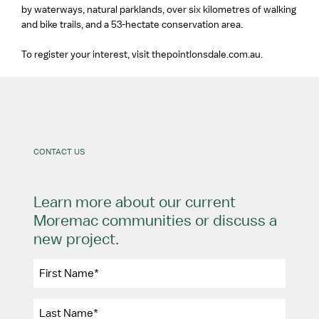
by waterways, natural parklands, over six kilometres of walking
and bike trails, and a 53-hectate conservation area.
To register your interest, visit thepointlonsdale.com.au.
CONTACT US
Learn more about our current
Moremac communities or discuss a
new project.