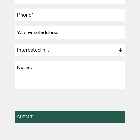
SUBMIT