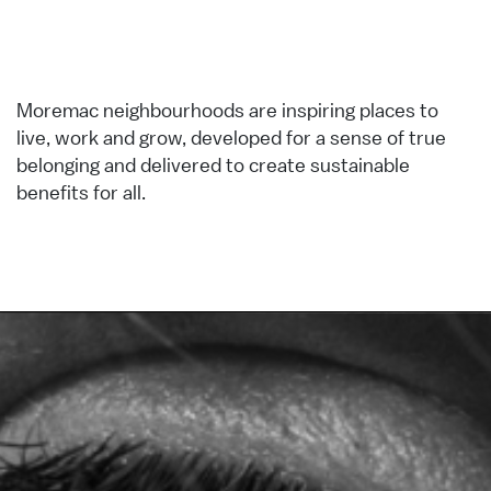
Moremac neighbourhoods are inspiring places to
live, work and grow, developed for a sense of true
belonging and delivered to create sustainable
benefits for all.