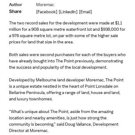
Author
Moremac
Share
[Facebook]
[LinkedIn]
[Email]
The two record sales for the development were made at $1.1
million for a 908 square metre waterfront lot and $938,000 for
a 976 square metre lot, on par with some of the higher sale
prices for land that size in the area.
Both sales were second purchases for each of the buyers who
have already bought into The Point previously, demonstrating
the success and popularity of the local development.
Developed by Melbourne land developer Moremac, The Point
is a unique estate nestled in the heart of Point Lonsdale on
Bellarine Peninsula, offering a range of land, house and land,
and luxury townhomes.
“What’s unique about The Point, aside from the amazing
location and nearby amenities, is just how strong the
community is becoming,” said Doug Vallance, Development
Director at Moremac.