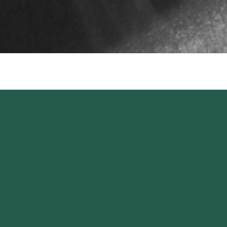
Keep up to date,
stay inspired.
SIGN UP