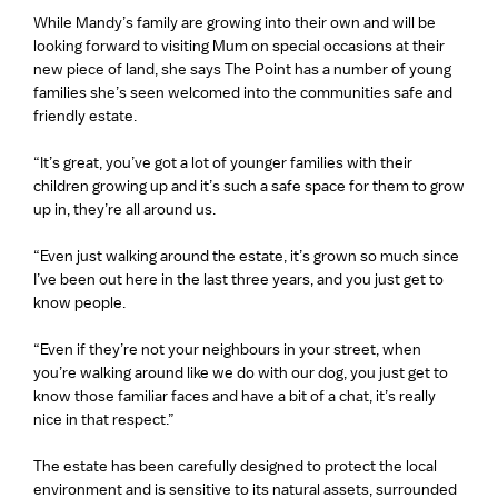
While Mandy’s family are growing into their own and will be
looking forward to visiting Mum on special occasions at their
new piece of land, she says The Point has a number of young
families she’s seen welcomed into the communities safe and
friendly estate.
“It’s great, you’ve got a lot of younger families with their
children growing up and it’s such a safe space for them to grow
up in, they’re all around us.
“Even just walking around the estate, it’s grown so much since
I’ve been out here in the last three years, and you just get to
know people.
“Even if they’re not your neighbours in your street, when
you’re walking around like we do with our dog, you just get to
know those familiar faces and have a bit of a chat, it’s really
nice in that respect.”
The estate has been carefully designed to protect the local
environment and is sensitive to its natural assets, surrounded