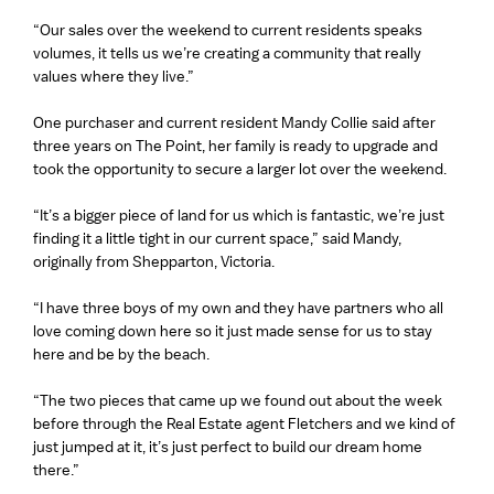
“Our sales over the weekend to current residents speaks
volumes, it tells us we’re creating a community that really
values where they live.”
One purchaser and current resident Mandy Collie said after
three years on The Point, her family is ready to upgrade and
took the opportunity to secure a larger lot over the weekend.
“It’s a bigger piece of land for us which is fantastic, we’re just
finding it a little tight in our current space,” said Mandy,
originally from Shepparton, Victoria.
“I have three boys of my own and they have partners who all
love coming down here so it just made sense for us to stay
here and be by the beach.
“The two pieces that came up we found out about the week
before through the Real Estate agent Fletchers and we kind of
just jumped at it, it’s just perfect to build our dream home
there.”