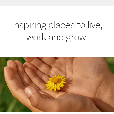
Inspiring places to live,
work and grow.