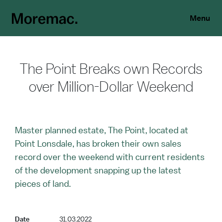
Menu
The Point Breaks own Records
over Million-Dollar Weekend
Master planned estate, The Point, located at
Point Lonsdale, has broken their own sales
record over the weekend with current residents
of the development snapping up the latest
pieces of land.
Date
31.03.2022