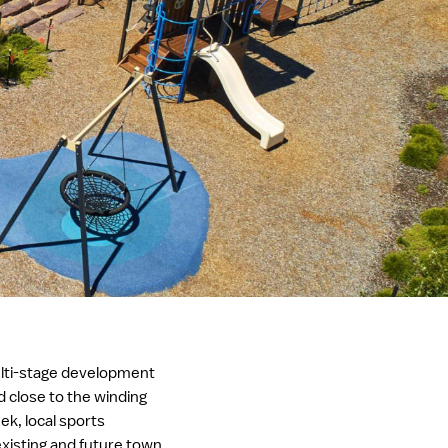
lti-stage development
ed close to the winding
ek, local sports
xisting and future town