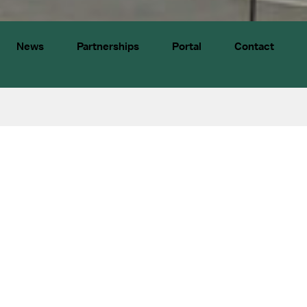
News
Partnerships
Portal
Contact