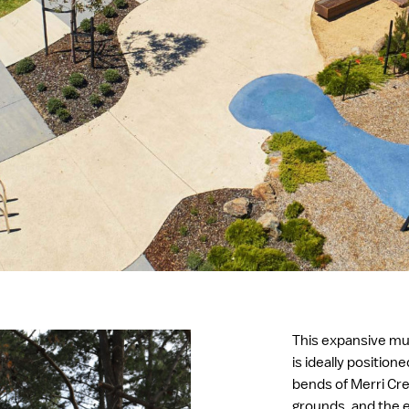
This expansive mu
is ideally position
bends of Merri Cre
grounds, and the e