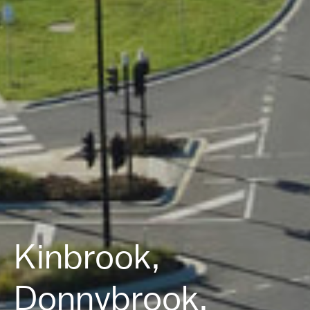
Kinbrook,
Donnybrook.