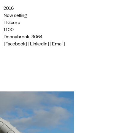
2016
Now selling
TIGcorp
1100
Donnybrook, 3064
[Facebook]
[LinkedIn]
[Email]