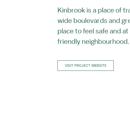
Kinbrook is a place of t
wide boulevards and gr
place to feel safe and at
friendly neighbourhood
VISIT PROJECT WEBSITE