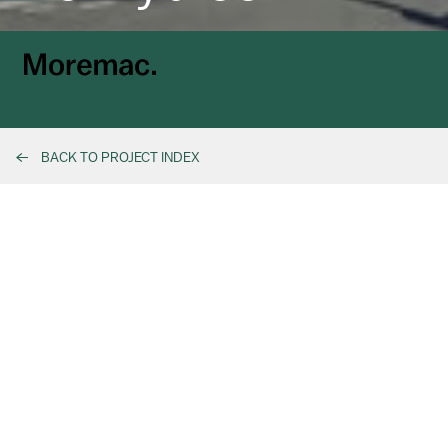
BACK TO PROJECT INDEX