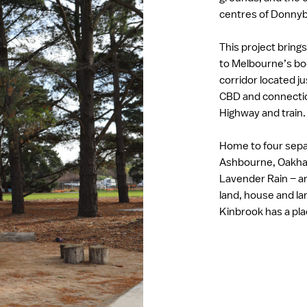
centres of Donny
This project bring
to Melbourne’s b
corridor located j
CBD and connecti
Highway and train
Home to four sep
Ashbourne, Oakha
Lavender Rain – an
land, house and l
Kinbrook has a pl