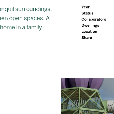
Year
ranquil surroundings,
Status
een open spaces. A
Collaborators
Dwellings
 home in a family-
Location
.
Share