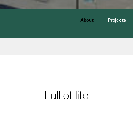
About
Projects
Full of life