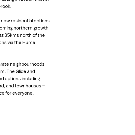
brook.
s new residential options
ooming northern growth
ust 35kms north of the
ons via the Hume
.
arate neighbourhoods –
m, The Glide and
d options including
and, and townhouses –
ace for everyone.