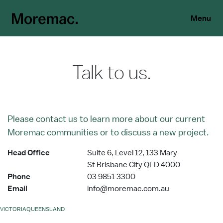
Menu
Talk to us.
Please contact us to learn more about our current
Moremac communities or to discuss a new project.
Head Office
Suite 6, Level 12, 133 Mary
St Brisbane City QLD 4000
Phone
03 9851 3300
Email
info@moremac.com.au
VICTORIA
QUEENSLAND