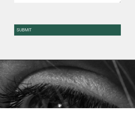
SUBMIT