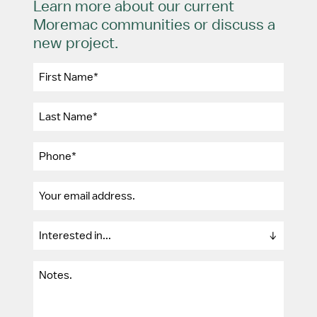
Learn more about our current
Moremac communities or discuss a
new project.